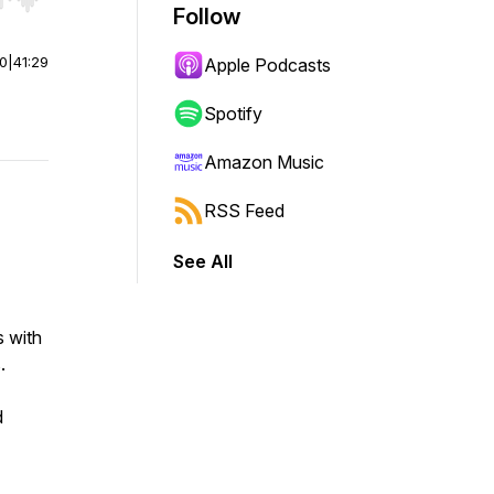
r end. Hold shift to jump forward or backward.
Follow
00
|
41:29
Apple Podcasts
Spotify
Amazon Music
RSS Feed
See All
s with
s.
d