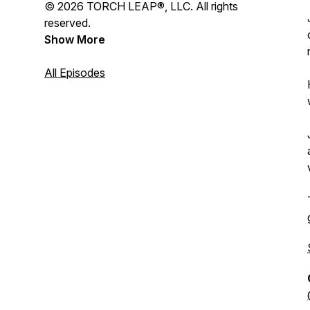
© 2026 TORCH LEAP®, LLC. All rights
reserved.
Show More
All Episodes