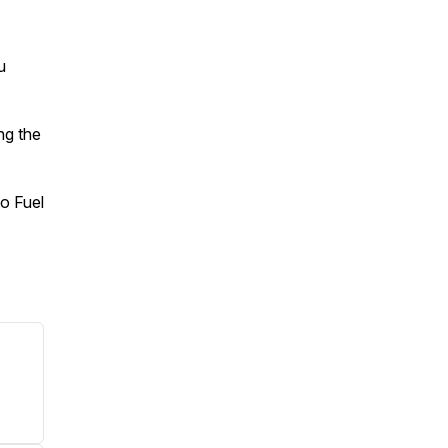
u
ng the
o Fuel