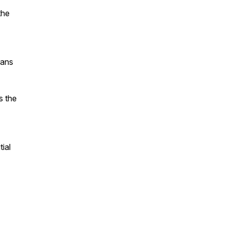
the
rans
s the
tial