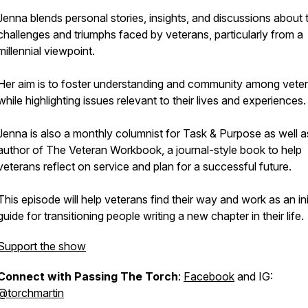
Jenna blends personal stories, insights, and discussions about 
challenges and triumphs faced by veterans, particularly from a
millennial viewpoint.
Her aim is to foster understanding and community among vete
while highlighting issues relevant to their lives and experiences.
Jenna is also a monthly columnist for Task & Purpose as well a
author of The Veteran Workbook, a journal-style book to help
veterans reflect on service and plan for a successful future.
This episode will help veterans find their way and work as an ini
guide for transitioning people writing a new chapter in their life.
Support the show
Connect with Passing The Torch
:
Facebook
and IG:
@torchmartin