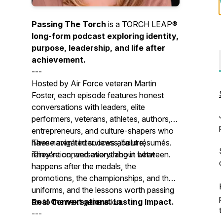
Passing The Torch
is a TORCH LEAP®
long-form podcast exploring identity,
purpose, leadership, and life after
achievement.
---
Hosted by Air Force veteran Martin
Foster, each episode features honest
conversations with leaders, elite
performers, veterans, athletes, authors,
entrepreneurs, and culture-shapers who
have navigated success, failure,
These aren't interviews about résumés.
reinvention, and everything in between.
They're conversations about what
happens after the medals, the
promotions, the championships, and the
uniforms, and the lessons worth passing
on to the next generation.
Real Conversations. Lasting Impact.
---