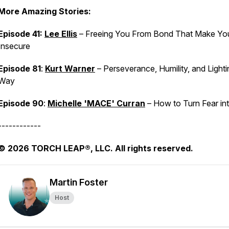
More Amazing Stories:
Episode 41:
Lee Ellis
– Freeing You From Bond That Make Yo
Insecure
Episode 81
:
Kurt Warner
– Perseverance, Humility, and Lighti
Way
Episode 90
:
Michelle 'MACE' Curran
– How to Turn Fear int
------------
© 2026 TORCH LEAP®, LLC. All rights reserved.
Martin Foster
Host