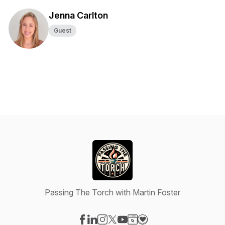
Jenna Carlton
Guest
Passing The Torch with Martin Foster