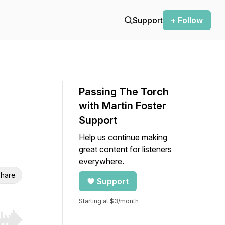
Support
+ Follow
Passing The Torch
with Martin Foster
Support
Help us continue making
great content for listeners
everywhere.
hare
Support
Starting at $3/month