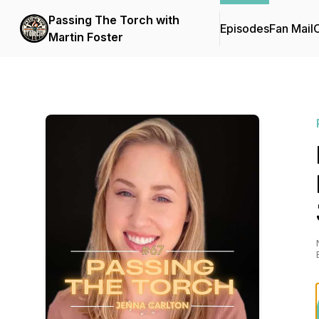
Passing The Torch with
Episodes
Fan Mail
C
Martin Foster