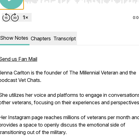
Use Left/Right to seek, Home/End to jump to start o
0:
Show Notes
Chapters
Transcript
Send us Fan Mail
Jenna Carlton is the founder of The Millennial Veteran and the
podcast Vet Chats.
She utilizes her voice and platforms to engage in conversation
other veterans, focusing on their experiences and perspective
Her Instagram page reaches millions of veterans per month an
provides a space to openly discuss the emotional side of
transitioning out of the military.