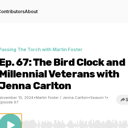
ontributors
About
Passing The Torch with Martin Foster
Ep. 67: The Bird Clock and
Millennial Veterans with
Jenna Carlton
November 10, 2024
•
Martin Foster / Jenna Carlton
•
Season 1
•
S
Episode 67