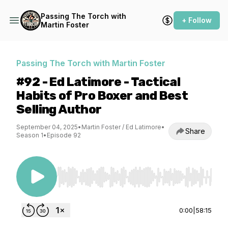
Passing The Torch with
+ Follow
Martin Foster
Passing The Torch with Martin Foster
#92 - Ed Latimore - Tactical
Habits of Pro Boxer and Best
Selling Author
September 04, 2025
•
Martin Foster / Ed Latimore
•
Share
Season 1
•
Episode 92
Use Left/Right to seek, Home/End to jump to st
0:00
|
58:15