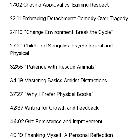
17:02 Chasing Approval vs. Earning Respect
22:11 Embracing Detachment: Comedy Over Tragedy
24:10 "Change Environment, Break the Cycle"
27:20 Childhood Struggles: Psychological and
Physical
32:58 "Patience with Rescue Animals"
34:19 Mastering Basics Amidst Distractions
37:27 "Why I Prefer Physical Books"
42:37 Writing for Growth and Feedback
44:02 Grit: Persistence and Improvement
49:19 Thanking Myself: A Personal Reflection