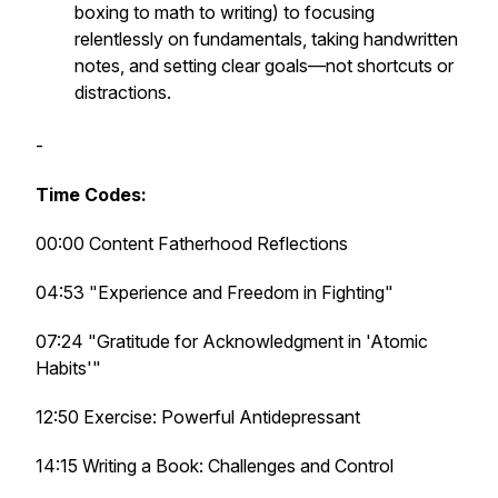
boxing to math to writing) to focusing
relentlessly on fundamentals, taking handwritten
notes, and setting clear goals—not shortcuts or
distractions.
-
Time Codes:
00:00 Content Fatherhood Reflections
04:53 "Experience and Freedom in Fighting"
07:24 "Gratitude for Acknowledgment in 'Atomic
Habits'"
12:50 Exercise: Powerful Antidepressant
14:15 Writing a Book: Challenges and Control