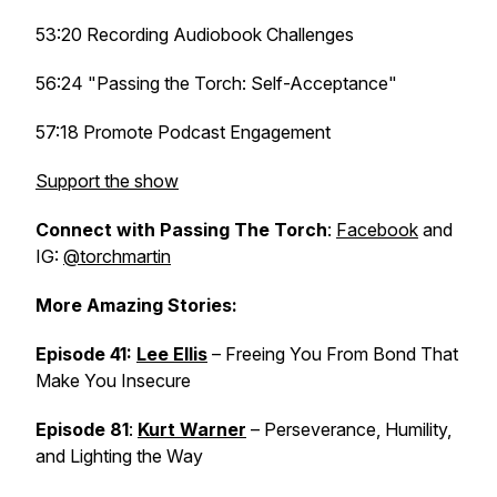
53:20 Recording Audiobook Challenges
56:24 "Passing the Torch: Self-Acceptance"
57:18 Promote Podcast Engagement
Support the show
Connect with Passing The Torch
:
Facebook
and
IG:
@torchmartin
More Amazing Stories:
Episode 41:
Lee Ellis
– Freeing You From Bond That
Make You Insecure
Episode 81
:
Kurt Warner
– Perseverance, Humility,
and Lighting the Way