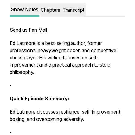
Show Notes
Chapters
Transcript
Send us Fan Mail
Ed Latimore is a best-selling author, former
professional heavyweight boxer, and competitive
chess player. His writing focuses on self-
improvement and a practical approach to stoic
philosophy.
-
Quick Episode Summary:
Ed Latimore discusses resilience, self-improvement,
boxing, and overcoming adversity.
-