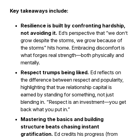
Key takeaways include:
Resilience is built by confronting hardship,
not avoiding it.
Ed’s perspective that “we don’t
grow despite the storms, we grow because of
the storms” hits home. Embracing discomfort is
what forges real strength—both physically and
mentally.
Respect trumps being liked.
Ed reflects on
the difference between respect and popularity,
highlighting that true relationship capital is
earned by standing for something, not just
blending in. “Respect is an investment—you get
back what you put in.”
Mastering the basics and building
structure beats chasing instant
gratification.
Ed credits his progress (from