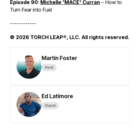
Episode 90
:
Michelle 'MACE' Curran
– How to
Turn Fear into Fuel
------------
© 2026 TORCH LEAP®, LLC. All rights reserved.
Martin Foster
Host
Ed Latimore
Guest